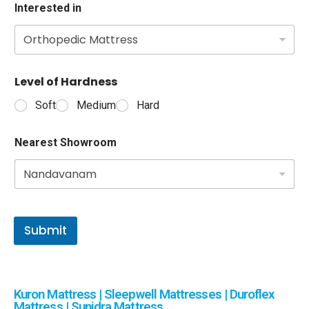
Interested in
Level of Hardness
Soft
Medium
Hard
Nearest Showroom
Submit
Kuron Mattress | Sleepwell Mattresses | Duroflex
Mattress | Sunidra Mattress