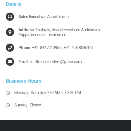
Details
Sales Executive:
Ashok Kumar
Address:
Thulavila, Near Sreevalsam Auditorium,
Pappanamcode, Trivandrum
Phone:
+91- 8447740957 , +91 - 9048046161
Email:
mattressstoretvm@gmail.com
Business
Hours
Monday - Saturday 9:30 AM to 08:30 PM
Sunday - Closed