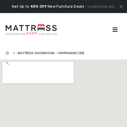
Get Up to
40% OFF
New Furniture Deals
* Limited time only.
MATTRESS SHOWROOM – PAPPANAMCODE