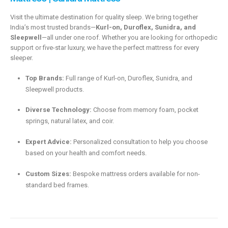
Visit the ultimate destination for quality sleep.
We bring together
India’s most trusted brands—
Kurl-on, Duroflex, Sunidra, and
Sleepwell
—all under one roof.
Whether you are looking for orthopedic
support or five-star luxury,
we have the perfect mattress for every
sleeper.
Top Brands:
Full range of Kurl-on,
Duroflex,
Sunidra,
and
Sleepwell products.
Diverse Technology:
Choose from memory foam,
pocket
springs,
natural latex, and coir.
Expert Advice:
Personalized consultation to help you choose
based on your health and comfort needs.
Custom Sizes:
Bespoke mattress orders available for non-
standard bed frames.