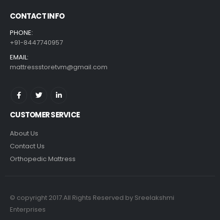
CONTACT INFO
PHONE:
+91-8447740957
EMAIL:
mattressstoretvm@gmail.com
CUSTOMER SERVICE
About Us
Contact Us
Orthopedic Mattress
© copyright 2017.All Rights Reserved by Sreelakshmi
Enterprises