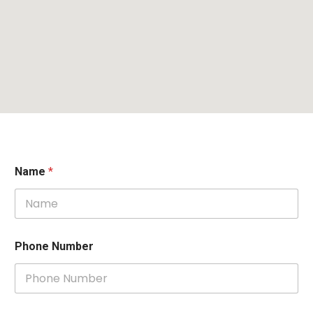
Name
*
Phone Number